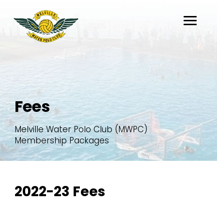
About
Fees
Belong
Flippaball
Melville Water Polo Club (MWPC)
Partners
Membership Packages
Register
2022-23 Fees