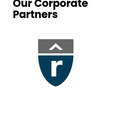
Our Corporate
Partners