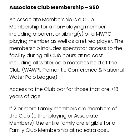
Associate Club Membership – $50
An Associate Membership is a Club
Membership for a non-playing member
including a parent or sibling(s) of a MWPC
playing member as well as a retired player. The
membership includes spectator access to the
facility during all Club hours at no cost
including all water polo matches held at the
Club (WAWPI, Fremantle Conference & National
Water Polo League)
Access to the Club bar for those that are +18
years of age
If 2 or more family members are members of
the Club (either playing or Associate
Members), the entire family are eligible for a
Family Club Membership at no extra cost.