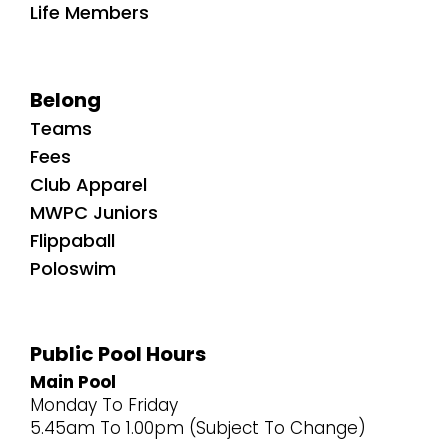
Life Members
Belong
Teams
Fees
Club Apparel
MWPC Juniors
Flippaball
Poloswim
Public Pool Hours
Main Pool
Monday To Friday
5.45am To 1.00pm (Subject To Change)