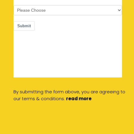
By submitting the form above, you are agreeing to
our terms & conditions.
read more