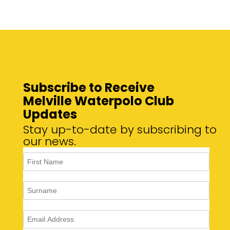
Subscribe to Receive
Melville Waterpolo Club
Updates
Stay up-to-date by subscribing to
our news.