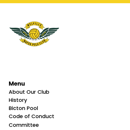
Menu
About Our Club
History
Bicton Pool
Code of Conduct
Committee