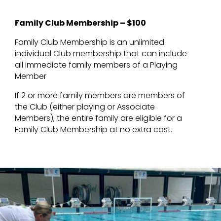
Family Club Membership – $100
Family Club Membership is an unlimited
individual Club membership that can include
all immediate family members of a Playing
Member
If 2 or more family members are members of
the Club (either playing or Associate
Members), the entire family are eligible for a
Family Club Membership at no extra cost.