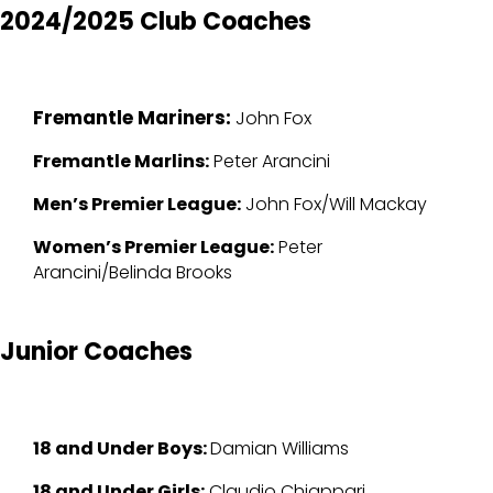
2024/2025 Club Coaches
Fremantle Mariners:
John Fox
Fremantle Marlins:
Peter Arancini
Men’s Premier League:
John Fox/Will Mackay
Women’s Premier League:
Peter
Arancini/Belinda Brooks
Junior Coaches
18 and Under Boys:
Damian Williams
18 and Under Girls:
Claudio Chiappari