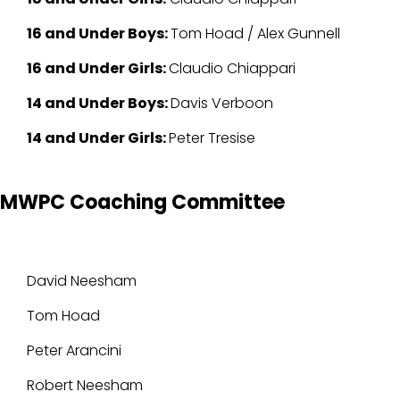
16 and Under Boys:
Tom Hoad / Alex Gunnell
16 and Under Girls:
Claudio Chiappari
14 and Under Boys:
Davis Verboon
14 and Under Girls:
Peter Tresise
MWPC Coaching Committee
David Neesham
Tom Hoad
Peter Arancini
Robert Neesham