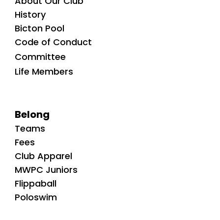
About Our Club
History
Bicton Pool
Code of Conduct
Committee
Life Members
Belong
Teams
Fees
Club Apparel
MWPC Juniors
Flippaball
Poloswim