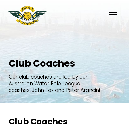
About
Club Coaches
Belong
Flippaball
Our club coaches are led by our
Partners
Australian Water Polo League
coaches, John Fox and Peter Arancini.
Register
Club Coaches