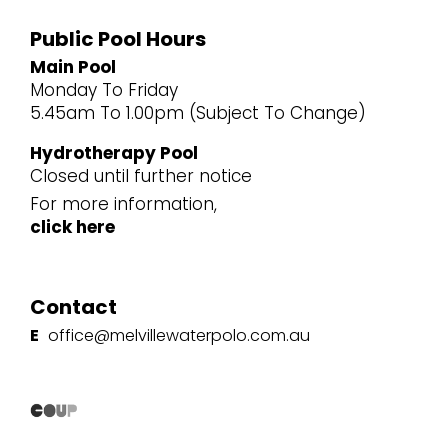
Public Pool Hours
Main Pool
Monday To Friday
5.45am To 1.00pm (Subject To Change)
Hydrotherapy Pool
Closed until further notice
For more information,
click here
Contact
E
office@melvillewaterpolo.com.au