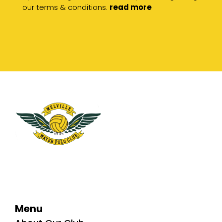
our terms & conditions.
read more
Menu