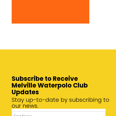
Subscribe to Receive
Melville Waterpolo Club
Updates
Stay up-to-date by subscribing to
our news.