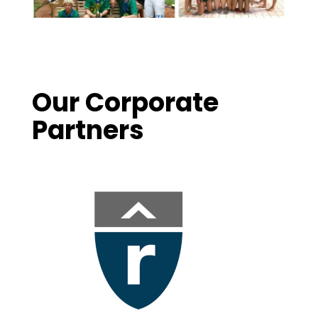
Our Corporate
Partners