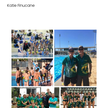
Katie Finucane