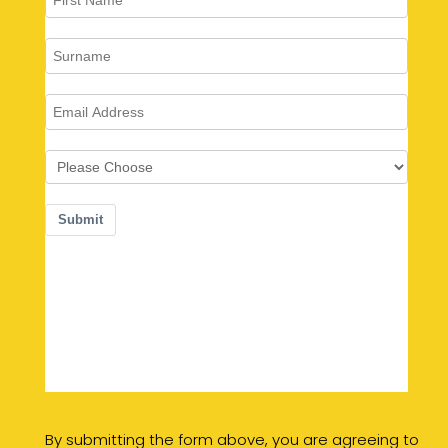
By submitting the form above, you are agreeing to