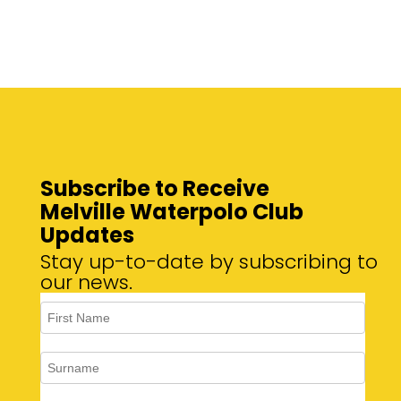
Subscribe to Receive
Melville Waterpolo Club
Updates
Stay up-to-date by subscribing to
our news.