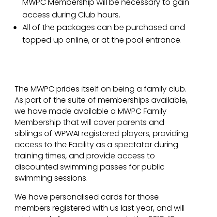
MWPC Membership will be necessary to gain
access during Club hours.
All of the packages can be purchased and
topped up online, or at the pool entrance.
The MWPC prides itself on being a family club.
As part of the suite of memberships available,
we have made available a MWPC Family
Membership that will cover parents and
siblings of WPWAI registered players, providing
access to the Facility as a spectator during
training times, and provide access to
discounted swimming passes for public
swimming sessions.
We have personalised cards for those
members registered with us last year, and will