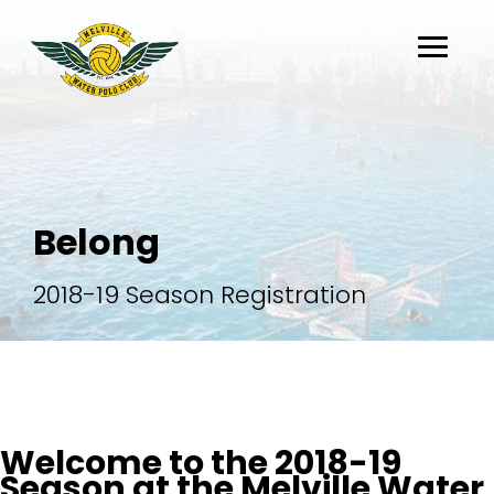
About
Belong
Belong
Flippaball
2018-19 Season Registration
Partners
Register
Welcome to the 2018-19
Season at the Melville Water