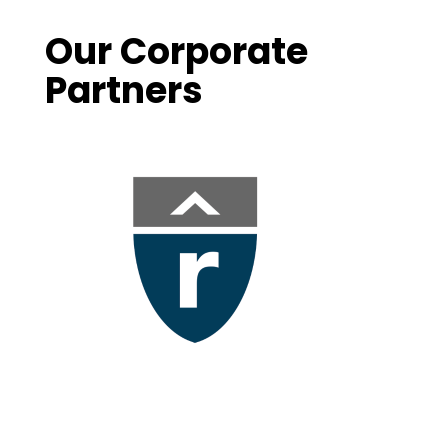
Our Corporate
Partners