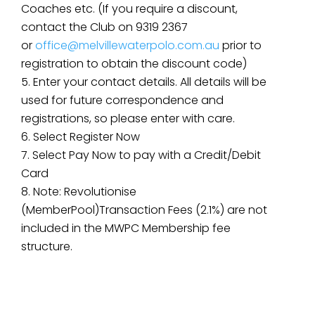
Coaches etc. (If you require a discount,
contact the Club on 9319 2367
or
office@melvillewaterpolo.com.au
prior to
registration to obtain the discount code)
Enter your contact details. All details will be
used for future correspondence and
registrations, so please enter with care.
Select Register Now
Select Pay Now to pay with a Credit/Debit
Card
Note: Revolutionise
(MemberPool)Transaction Fees (2.1%) are not
included in the MWPC Membership fee
structure.