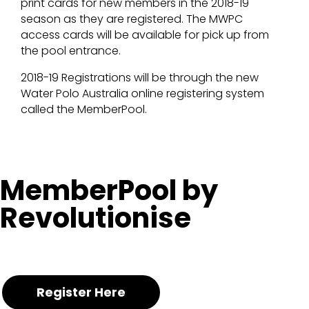
print cards for new members in the 2018-19
season as they are registered. The MWPC
access cards will be available for pick up from
the pool entrance.
2018-19 Registrations will be through the new
Water Polo Australia online registering system
called the MemberPool.
MemberPool by
Revolutionise
Register Here