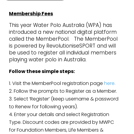
Membership Fees
This year Water Polo Australia (WPA) has
introduced a new national digital platform
called the
MemberPool.
The MemberPool
is powered by RevolutioniseSPORT and will
be used to register all individual members
playing water polo in Australia.
Follow these simple steps:
Visit the MemberPool registration page
here.
Follow the prompts to Register as a Member.
Select ‘Register’ (keep username & password
to Renew for following years).
Enter your details and select Registration
Type. Discount codes are provided by MWPC
for Foundation Members, Life Members &