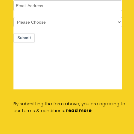
By submitting the form above, you are agreeing to
our terms & conditions.
read more