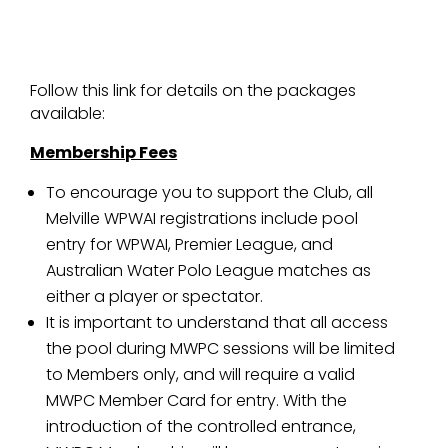
Follow this link for details on the packages
available:
Membership Fees
To encourage you to support the Club, all
Melville WPWAI registrations include pool
entry for WPWAI, Premier League, and
Australian Water Polo League matches as
either a player or spectator.
It is important to understand that all access
the pool during MWPC sessions will be limited
to Members only, and will require a valid
MWPC Member Card for entry. With the
introduction of the controlled entrance,