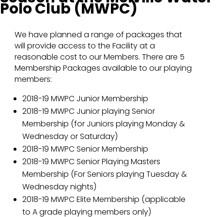
Polo Club (MWPC)
We have planned a range of packages that
will provide access to the Facility at a
reasonable cost to our Members. There are 5
Membership Packages available to our playing
members:
2018-19 MWPC Junior Membership
2018-19 MWPC Junior playing Senior
Membership (for Juniors playing Monday &
Wednesday or Saturday)
2018-19 MWPC Senior Membership
2018-19 MWPC Senior Playing Masters
Membership (For Seniors playing Tuesday &
Wednesday nights)
2018-19 MWPC Elite Membership (applicable
to A grade playing members only)