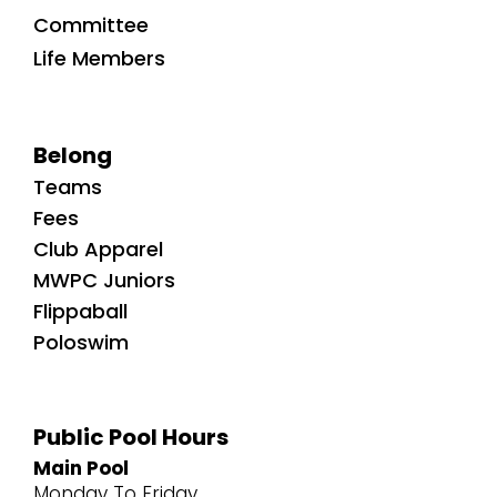
Committee
Life Members
Belong
Teams
Fees
Club Apparel
MWPC Juniors
Flippaball
Poloswim
Public Pool Hours
Main Pool
Monday To Friday