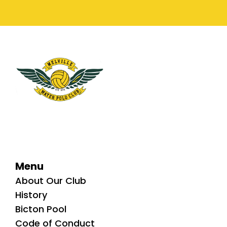
Menu
About Our Club
History
Bicton Pool
Code of Conduct